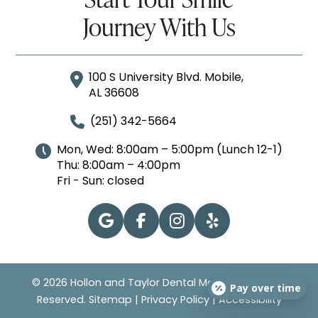
Journey With Us
100 S University Blvd. Mobile,
AL 36608
(251) 342-5664
Mon, Wed: 8:00am – 5:00pm (Lunch 12-1)
Thu: 8:00am – 4:00pm
Fri - Sun: closed
© 2026 Hollon and Taylor Dental Mobile | All Rights
Pay over time
Reserved.
Sitemap
|
Privacy Policy
|
Accessibility