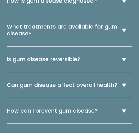
How is gum disease diagnosed?
What treatments are available for gum
disease?
Is gum disease reversible?
Can gum disease affect overall health?
How can I prevent gum disease?