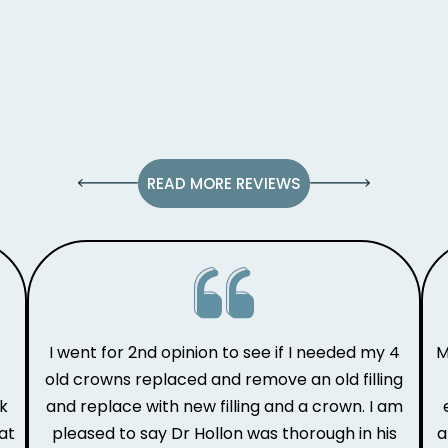
READ MORE REVIEWS
I went for 2nd opinion to see if I needed my 4
M
old crowns replaced and remove an old filling
ak
and replace with new filling and a crown. I am
at
pleased to say Dr Hollon was thorough in his
a