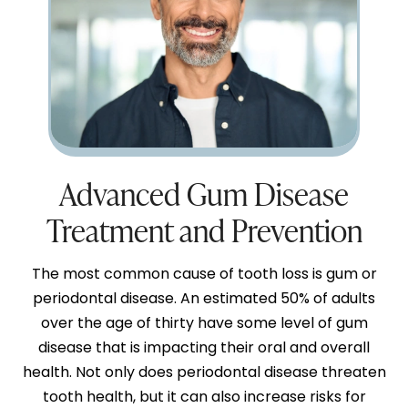
Advanced Gum Disease
Treatment and Prevention
The most common cause of tooth loss is gum or
periodontal disease. An estimated 50% of adults
over the age of thirty have some level of gum
disease that is impacting their oral and overall
health. Not only does periodontal disease threaten
tooth health, but it can also increase risks for