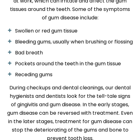
at work, which can irritate and affect the gum
tissues around the teeth. Some of the symptoms
of gum disease include:
Swollen or red gum tissue
Bleeding gums, usually when brushing or flossing
Bad breath
Pockets around the teeth in the gum tissue
Receding gums
During checkups and dental cleanings, our dental
hygienists and dentists look for the tell-tale signs
of gingivitis and gum disease. In the early stages,
gum disease can be reversed with treatment. Even
in the later stages, treatment for gum disease can
stop the deteriorating of the gums and bone to
prevent tooth loss.