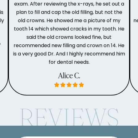
e
exam. After reviewing the x-rays, he set out a
is
plan to fill and cap the old filling, but not the
ly
old crowns. He showed me a picture of my
n
tooth 14 which showed cracks in my tooth. He
said the old crowns looked fine, but
o
recommended new filling and crown on 14. He
is a very good Dr. And I highly recommend him
for dental needs.
Alice C.
REVIEWS