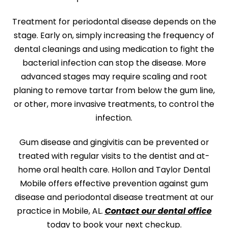
Treatment for periodontal disease depends on the
stage. Early on, simply increasing the frequency of
dental cleanings and using medication to fight the
bacterial infection can stop the disease. More
advanced stages may require scaling and root
planing to remove tartar from below the gum line,
or other, more invasive treatments, to control the
infection.
Gum disease and gingivitis can be prevented or
treated with regular visits to the dentist and at-
home oral health care.
Hollon and Taylor Dental
Mobile
offers effective prevention against gum
disease and periodontal disease treatment at our
practice in
Mobile, AL
.
Contact our dental office
today to book your next checkup.