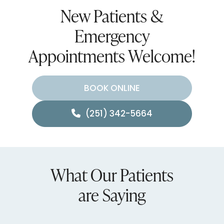
New Patients &
Emergency
Appointments Welcome!
BOOK ONLINE
(251) 342-5664
What Our Patients
are Saying