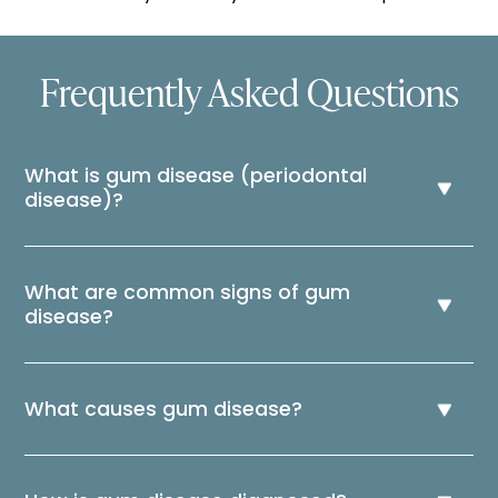
Frequently Asked Questions
What is gum disease (periodontal
disease)?
What are common signs of gum
disease?
What causes gum disease?