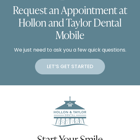
Request an Appointment at
Hollon and Taylor Dental
Mobile
We just need to ask you a few quick questions.
LET’S GET STARTED
Start Your Smile