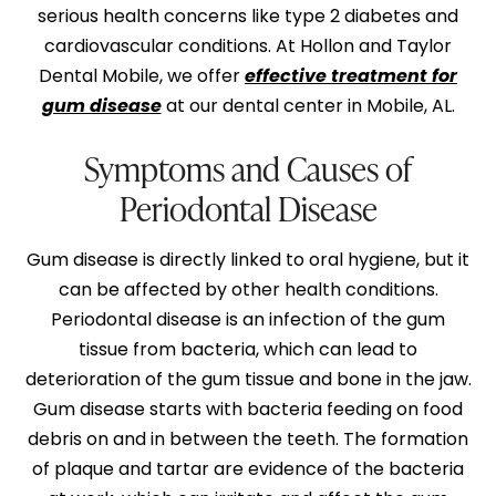
serious health concerns like type 2 diabetes and
cardiovascular conditions. At
Hollon and Taylor
Dental Mobile
, we offer
effective treatment for
gum disease
at our dental center in
Mobile, AL
.
Symptoms and Causes of
Periodontal Disease
Gum disease is directly linked to oral hygiene, but it
can be affected by other health conditions.
Periodontal disease is an infection of the gum
tissue from bacteria, which can lead to
deterioration of the gum tissue and bone in the jaw.
Gum disease starts with bacteria feeding on food
debris on and in between the teeth. The formation
of plaque and tartar are evidence of the bacteria