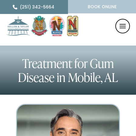
BOOK ONLINE
(251) 342-5664
Treatment for Gum
Disease
in Mobile, AL