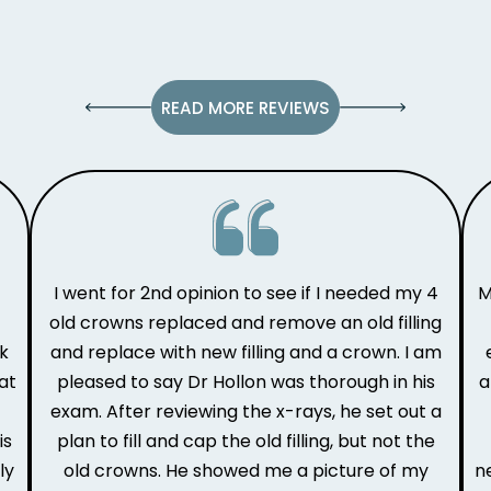
READ MORE REVIEWS
I went for 2nd opinion to see if I needed my 4
M
old crowns replaced and remove an old filling
ak
and replace with new filling and a crown. I am
at
pleased to say Dr Hollon was thorough in his
a
e
exam. After reviewing the x-rays, he set out a
is
plan to fill and cap the old filling, but not the
ly
old crowns. He showed me a picture of my
n