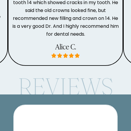
tooth 14 which showed cracks in my tooth. He
said the old crowns looked fine, but
o
recommended new filling and crown on 14. He
is a very good Dr. And I highly recommend him
for dental needs.
Alice C.
REVIEWS