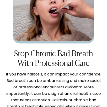
Stop Chronic Bad Breath
With Professional Care
If you have halitosis, it can impact your confidence.
Bad breath can be embarrassing and make social
or professional encounters awkward. More
importantly, it can be a sign of an oral health issue
that needs attention. Halitosis, or chronic bad
breath, is treatable, especially when it arises from