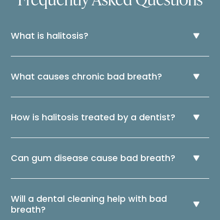
What is halitosis?
What causes chronic bad breath?
How is halitosis treated by a dentist?
Can gum disease cause bad breath?
Will a dental cleaning help with bad
breath?