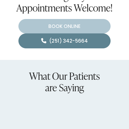
Appointments Welcome!
BOOK ONLINE
(251) 342-5664
What Our Patients
are Saying