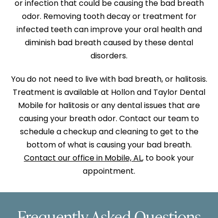
or infection that could be causing the bad breath
odor. Removing tooth decay or treatment for
infected teeth can improve your oral health and
diminish bad breath caused by these dental
disorders.
You do not need to live with bad breath, or halitosis.
Treatment is available at Hollon and Taylor Dental
Mobile for halitosis or any dental issues that are
causing your breath odor. Contact our team to
schedule a checkup and cleaning to get to the
bottom of what is causing your bad breath.
Contact our office in Mobile, AL
, to book your
appointment.
Frequently Asked Questions