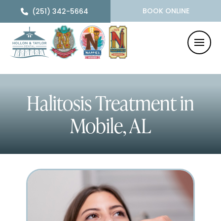
BOOK ONLINE
(251) 342-5664
Halitosis Treatment
in
Mobile, AL