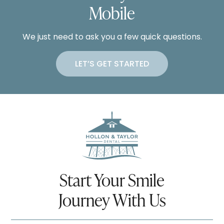
Mobile
We just need to ask you a few quick questions.
LET’S GET STARTED
Start Your Smile
Journey With Us