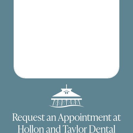
Request an Appointment at
Hollon and Taylor Dental