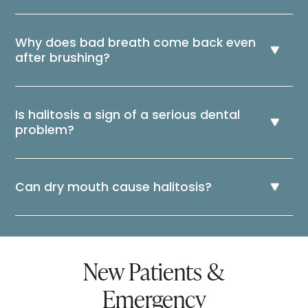
Why does bad breath come back even
after brushing?
Is halitosis a sign of a serious dental
problem?
Can dry mouth cause halitosis?
New Patients &
Emergency