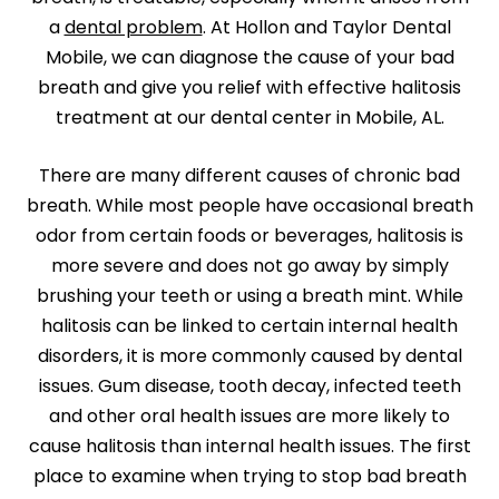
a
dental problem
. At Hollon and Taylor Dental
Mobile, we can diagnose the cause of your bad
breath and give you relief with effective halitosis
treatment at our dental center in Mobile, AL.
There are many different causes of chronic bad
breath. While most people have occasional breath
odor from certain foods or beverages, halitosis is
more severe and does not go away by simply
brushing your teeth or using a breath mint. While
halitosis can be linked to certain internal health
disorders, it is more commonly caused by dental
issues. Gum disease, tooth decay, infected teeth
and other oral health issues are more likely to
cause halitosis than internal health issues. The first
place to examine when trying to stop bad breath