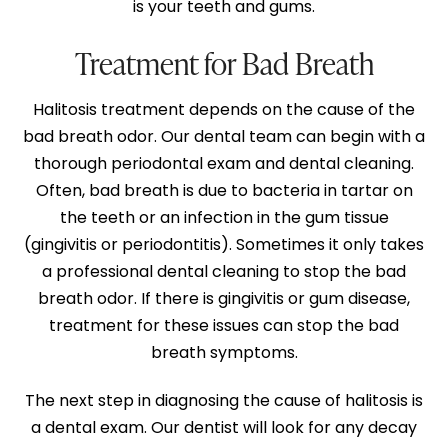
is your teeth and gums.
Treatment for Bad Breath
Halitosis treatment depends on the cause of the
bad breath odor. Our dental team can begin with a
thorough periodontal exam and dental cleaning.
Often, bad breath is due to bacteria in tartar on
the teeth or an infection in the gum tissue
(gingivitis or periodontitis). Sometimes it only takes
a professional dental cleaning to stop the bad
breath odor. If there is gingivitis or gum disease,
treatment for these issues can stop the bad
breath symptoms.
The next step in diagnosing the cause of halitosis is
a dental exam. Our dentist will look for any decay