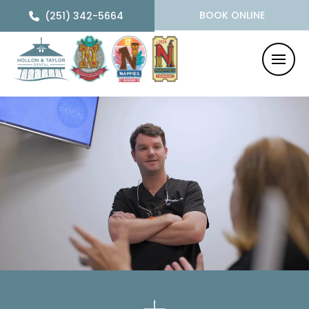
BOOK ONLINE
(251) 342-5664