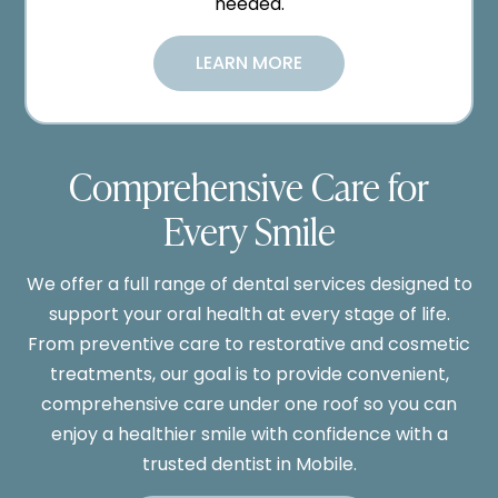
needed.
LEARN MORE
Comprehensive Care for
Every Smile
We offer a full range of dental services designed to
support your oral health at every stage of life.
From preventive care to restorative and cosmetic
treatments, our goal is to provide convenient,
comprehensive care under one roof so you can
enjoy a healthier smile with confidence with a
trusted dentist in Mobile.