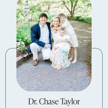
Dr. Chase Taylor