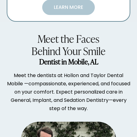
LEARN MORE
Meet the Faces
Behind Your Smile
Dentist in Mobile, AL
Meet the dentists at Hollon and Taylor Dental
Mobile —compassionate, experienced, and focused
on your comfort. Expect personalized care in
General, Implant, and Sedation Dentistry—every
step of the way.