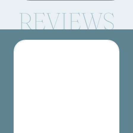
REVIEWS