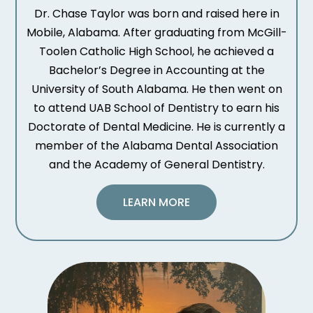
Dr. Chase Taylor was born and raised here in
Mobile, Alabama. After graduating from McGill-
Toolen Catholic High School, he achieved a
Bachelor’s Degree in Accounting at the
University of South Alabama. He then went on
to attend UAB School of Dentistry to earn his
Doctorate of Dental Medicine. He is currently a
member of the Alabama Dental Association
and the Academy of General Dentistry.
LEARN MORE