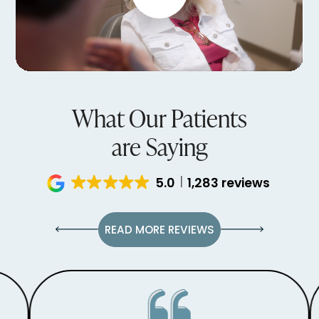
What Our Patients
are Saying
5.0
1,283 reviews
READ MORE REVIEWS