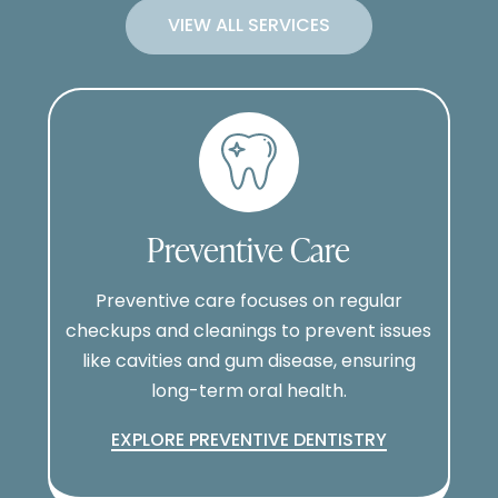
VIEW ALL SERVICES
Preventive Care
Preventive care focuses on regular
checkups and cleanings to prevent issues
like cavities and gum disease, ensuring
long-term oral health.
EXPLORE PREVENTIVE DENTISTRY