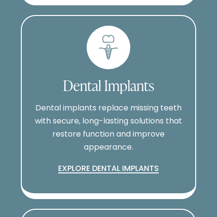
Dental Implants
Dental implants replace missing teeth
with secure, long-lasting solutions that
restore function and improve
appearance.
EXPLORE DENTAL IMPLANTS