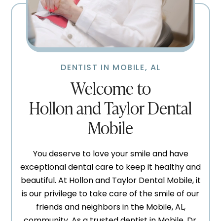
DENTIST IN MOBILE, AL
Welcome to
Hollon and Taylor Dental
Mobile
You deserve to love your smile and have
exceptional dental care to keep it healthy and
beautiful. At Hollon and Taylor Dental Mobile, it
is our privilege to take care of the smile of our
friends and neighbors in the Mobile, AL,
community. As a trusted dentist in Mobile, Dr.