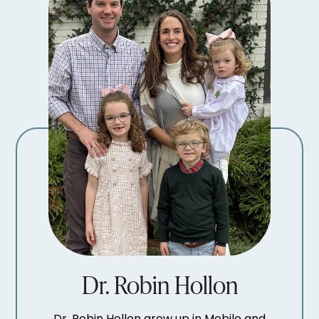
Dr. Robin Hollon
Dr. Robin Hollon grew up in Mobile and