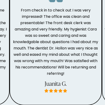
e
From check in to check out I was very
impressed! The office was clean and
he
presentable! The front desk clerk was
r
 I
amazing and very friendly. My hygienist Cara
w
ry
was so sweet and caring and was
knowledgable about questions I had about my
t
mouth. The dentist Dr. Hollon was very nice as
o
.
well and eased my mind about what I thought
me
was wrong with my mouth! Was satisfied with
my
his recommendations! Will be returning and
referring!
Juanita G.