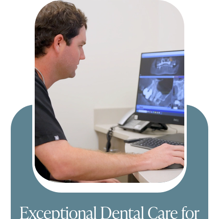
Exceptional Dental Care for