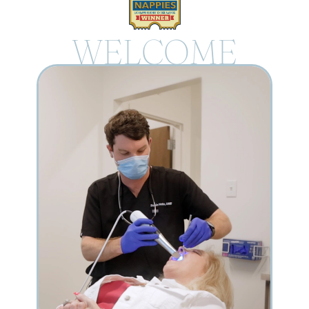
WELCOME