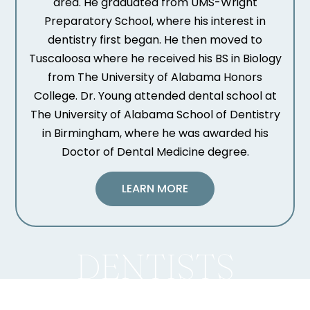
area. He graduated from UMS-Wright
Preparatory School, where his interest in
dentistry first began. He then moved to
Tuscaloosa where he received his BS in Biology
from The University of Alabama Honors
College. Dr. Young attended dental school at
The University of Alabama School of Dentistry
in Birmingham, where he was awarded his
Doctor of Dental Medicine degree.
LEARN MORE
DENTISTS