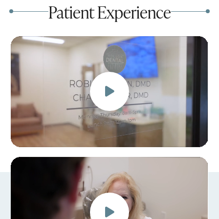
Patient Experience