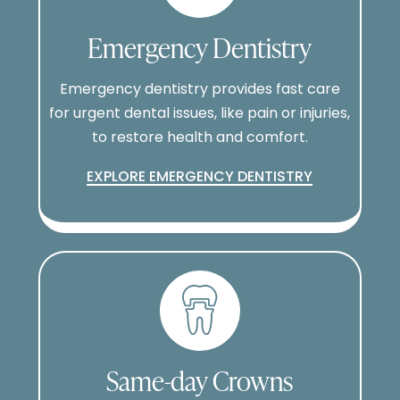
Emergency Dentistry
Emergency dentistry provides fast care
for urgent dental issues, like pain or injuries,
to restore health and comfort.
EXPLORE EMERGENCY DENTISTRY
Same-day Crowns