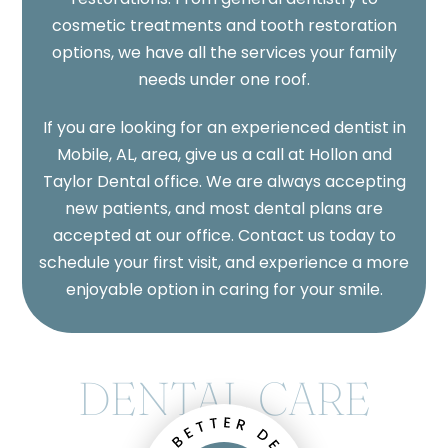
cosmetic treatments and tooth restoration
options, we have all the services your family
needs under one roof.
If you are looking for an experienced dentist in
Mobile, AL, area, give us a call at Hollon and
Taylor Dental office. We are always accepting
new patients, and most dental plans are
accepted at our office. Contact us today to
schedule your first visit, and experience a more
enjoyable option in caring for your smile.
DENTAL CARE