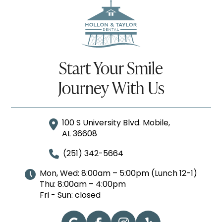
Start Your Smile
Journey With Us
100 S University Blvd. Mobile,
AL 36608
(251) 342-5664
Mon, Wed: 8:00am – 5:00pm (Lunch 12-1)
Thu: 8:00am – 4:00pm
Fri - Sun: closed