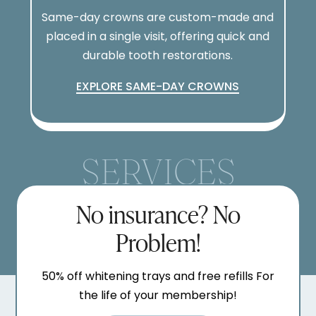
Same-day crowns are custom-made and
placed in a single visit, offering quick and
durable tooth restorations.
EXPLORE SAME-DAY CROWNS
SERVICES
No insurance? No
Problem!
50% off whitening trays and free refills For
the life of your membership!