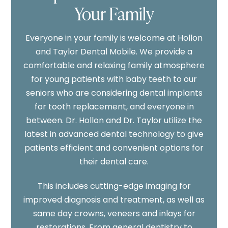
Your Family
Everyone in your family is welcome at Hollon
and Taylor Dental Mobile. We provide a
comfortable and relaxing family atmosphere
for young patients with baby teeth to our
seniors who are considering dental implants
for tooth replacement, and everyone in
between. Dr. Hollon and Dr. Taylor utilize the
latest in advanced dental technology to give
patients efficient and convenient options for
their dental care.
This includes cutting-edge imaging for
improved diagnosis and treatment, as well as
same day crowns, veneers and inlays for
restorations. From general dentistry to