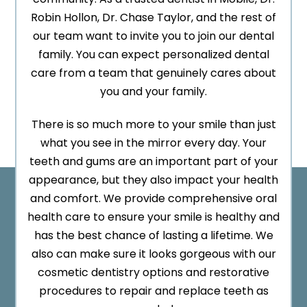
Robin Hollon, Dr. Chase Taylor, and the rest of
our team want to invite you to join our dental
family. You can expect personalized dental
care from a team that genuinely cares about
you and your family.
There is so much more to your smile than just
what you see in the mirror every day. Your
teeth and gums are an important part of your
appearance, but they also impact your health
and comfort. We provide comprehensive oral
health care to ensure your smile is healthy and
has the best chance of lasting a lifetime. We
also can make sure it looks gorgeous with our
cosmetic dentistry options and restorative
procedures to repair and replace teeth as