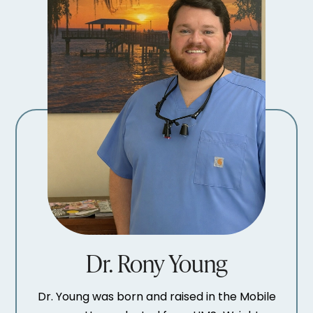
Dr. Rony Young
Dr. Young was born and raised in the Mobile