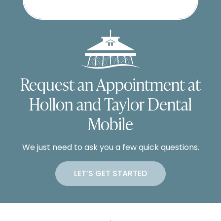
Request an Appointment at
Hollon and Taylor Dental
Mobile
We just need to ask you a few quick questions.
LET’S GET STARTED