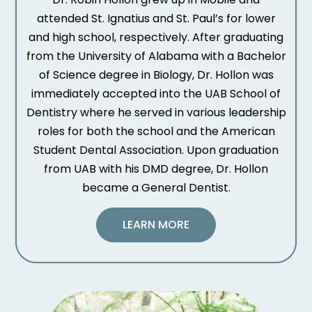
attended St. Ignatius and St. Paul’s for lower
and high school, respectively. After graduating
from the University of Alabama with a Bachelor
of Science degree in Biology, Dr. Hollon was
immediately accepted into the UAB School of
Dentistry where he served in various leadership
roles for both the school and the American
Student Dental Association. Upon graduation
from UAB with his DMD degree, Dr. Hollon
became a General Dentist.
LEARN MORE