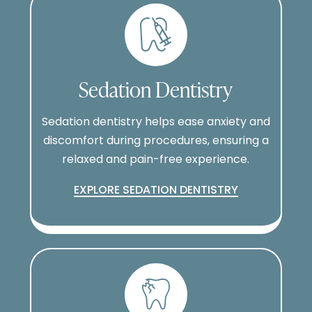
Sedation Dentistry
Sedation dentistry helps ease anxiety and
discomfort during procedures, ensuring a
relaxed and pain-free experience.
EXPLORE SEDATION DENTISTRY