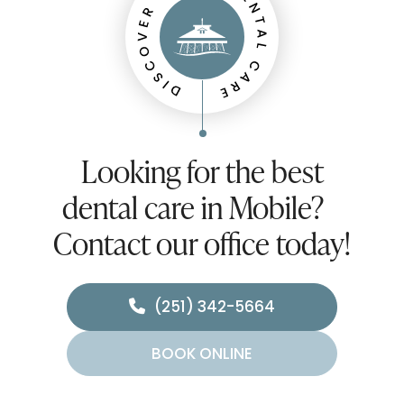
Looking for the best
dental care in Mobile?
Contact our office today!
(251) 342-5664
BOOK ONLINE