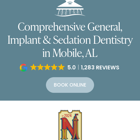
Comprehensive General,
Implant & Sedation Dentistry
in Mobile, AL
5.0
1,283 REVIEWS
BOOK ONLINE