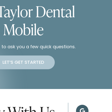
Taylor Dental
Mobile
 to ask you a few quick questions.
LET’S GET STARTED
ey With Us