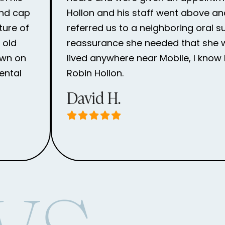
and cap
Hollon and his staff went above an
ture of
referred us to a neighboring oral 
 old
reassurance she needed that she wou
own on
lived anywhere near Mobile, I know 
ental
Robin Hollon.
David H.