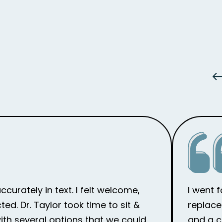
curately in text. I felt welcome,
I went 
d. Dr. Taylor took time to sit &
replace
th several options that we could
and a c