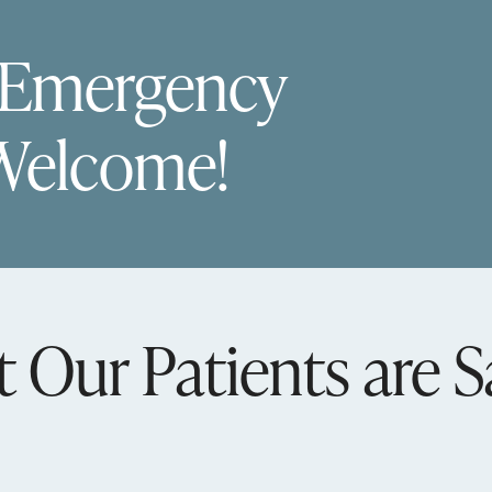
 Emergency
Welcome!
 Our Patients are S