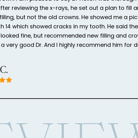
ter reviewing the x-rays, he set out a plan to fill 
 filling, but not the old crowns. He showed me a pic
h 14 which showed cracks in my tooth. He said the
looked fine, but recommended new filling and cr
is a very good Dr. And I highly recommend him for d
 C.