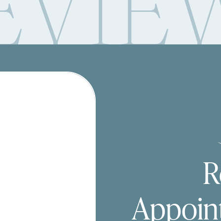
EVIE
R
Appoin