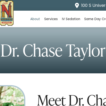
100 S Univer
About
Services
IV Sedation
Same Day C
Dr. Chase Taylor
Meet Dr. Ch