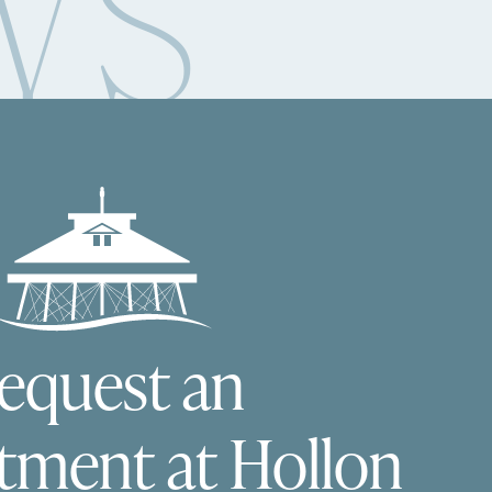
WS
equest an
tment at Hollon