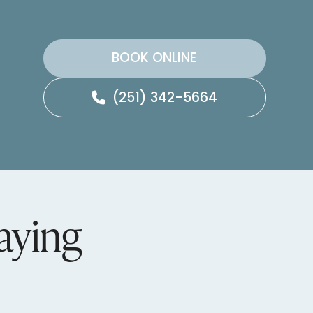
BOOK ONLINE
(251) 342-5664
aying