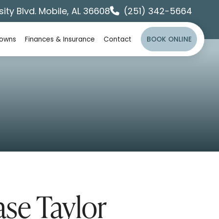
sity Blvd. Mobile, AL 36608
(251) 342-5664
rowns
Finances & Insurance
Contact
BOOK ONLINE
ase Taylor