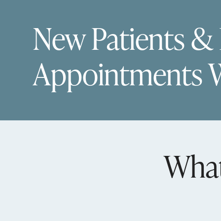
New Patients &
Appointments 
What