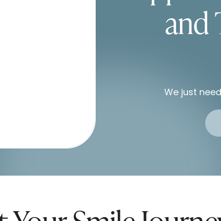
and 
We just need
t Your Smile Journ