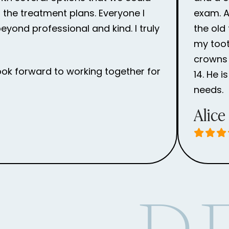
the treatment plans. Everyone I
exam. Af
eyond professional and kind. I truly
the old
my toot
crowns 
ook forward to working together for
14. He 
needs.
Alice