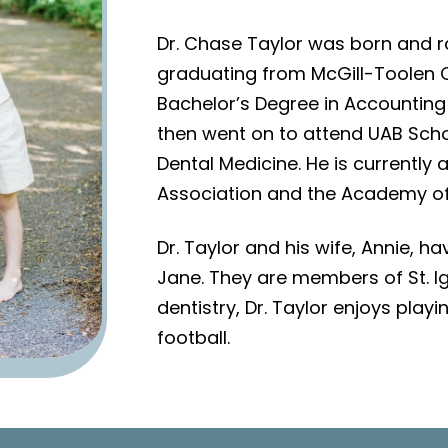
Dr. Chase Taylor was born and ra
graduating from McGill-Toolen C
Bachelor’s Degree in Accounting
then went on to attend UAB Schoo
Dental Medicine. He is currentl
Association and the Academy of 
Dr. Taylor and his wife, Annie, 
Jane. They are members of St. Ig
dentistry, Dr. Taylor enjoys play
football.