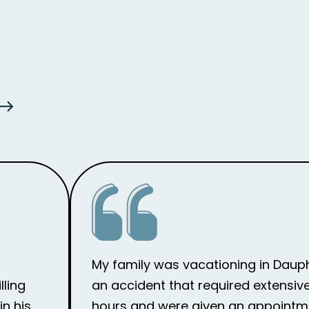
My family was vacationing in Dauph
lling
an accident that required extensive
n his
hours and were given an appointme