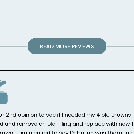
READ MORE REVIEWS
for 2nd opinion to see if I needed my 4 old crowns
d and remove an old filling and replace with new fi
rown. I am pleased to say Dr Hollon was thorough i