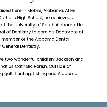
ised here in Mobile, Alabama. After
atholic High School, he achieved a
 at the University of South Alabama. He
l of Dentistry to earn his Doctorate of
y a member of the Alabama Dental
General Dentistry.
have two wonderful children: Jackson and
natius Catholic Parish. Outside of
ing golf, hunting, fishing and Alabama