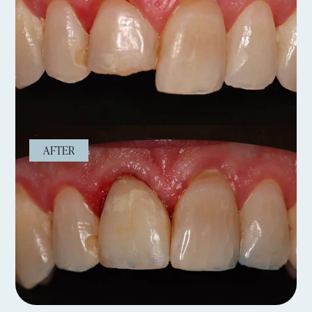
AFTER