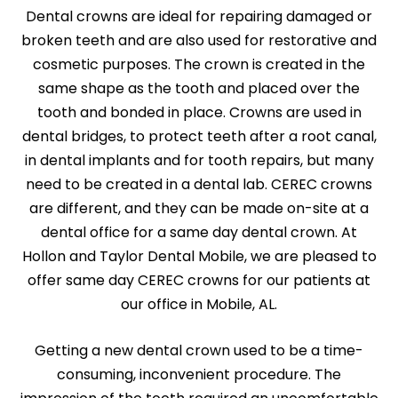
Dental crowns are ideal for repairing damaged or
broken teeth and are also used for restorative and
cosmetic purposes. The crown is created in the
same shape as the tooth and placed over the
tooth and bonded in place. Crowns are used in
dental bridges, to protect teeth after a root canal,
in dental implants and for tooth repairs, but many
need to be created in a dental lab. CEREC crowns
are different, and they can be made on-site at a
dental office for a same day dental crown. At
Hollon and Taylor Dental Mobile, we are pleased to
offer same day CEREC crowns for our patients at
our office in Mobile, AL.
Getting a new dental crown used to be a time-
consuming, inconvenient procedure. The