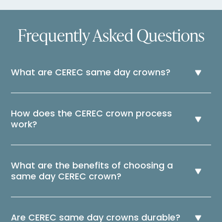
Frequently Asked Questions
What are CEREC same day crowns?
How does the CEREC crown process
work?
What are the benefits of choosing a
same day CEREC crown?
Are CEREC same day crowns durable?