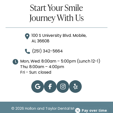
Start Your Smile
Journey With Us
100 S University Blvd. Mobile,
AL 36608
(251) 342-5664
Mon, Wed: 8:00am – 5:00pm (Lunch 12-1)
Thu: 8:00am – 4:00pm
Fri - Sun: closed
© 2026 Hollon and Taylor Dental Mobile | All Rights
Pay over time