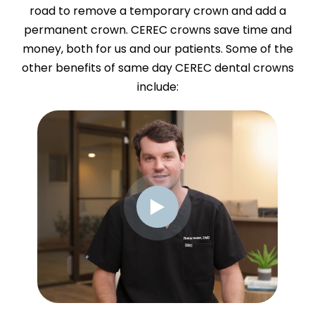
road to remove a temporary crown and add a
permanent crown. CEREC crowns save time and
money, both for us and our patients. Some of the
other benefits of same day CEREC dental crowns
include: