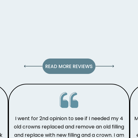
READ MORE REVIEWS
I went for 2nd opinion to see if I needed my 4
M
old crowns replaced and remove an old filling
ak
and replace with new filling and a crown. I am