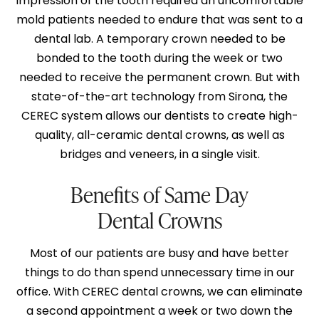
impression of the tooth required an uncomfortable
mold patients needed to endure that was sent to a
dental lab. A temporary crown needed to be
bonded to the tooth during the week or two
needed to receive the permanent crown. But with
state-of-the-art technology from Sirona, the
CEREC system
allows our dentists to create high-
quality, all-ceramic dental crowns, as well as
bridges and veneers, in a single visit.
Benefits of Same Day
Dental Crowns
Most of our patients are busy and have better
things to do than spend unnecessary time in our
office. With CEREC dental crowns, we can eliminate
a second appointment a week or two down the