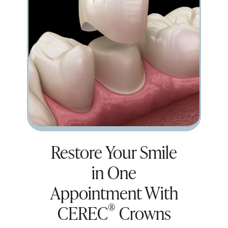
Restore Your Smile
in One
Appointment With
®
CEREC
Crowns