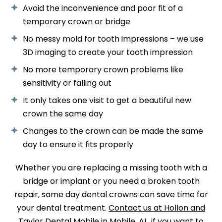
Avoid the inconvenience and poor fit of a
temporary crown or bridge
No messy mold for tooth impressions – we use
3D imaging to create your tooth impression
No more temporary crown problems like
sensitivity or falling out
It only takes one visit to get a beautiful new
crown the same day
Changes to the crown can be made the same
day to ensure it fits properly
Whether you are replacing a missing tooth with a
bridge or implant or you need a broken tooth
repair, same day dental crowns can save time for
your dental treatment.
Contact us at Hollon and
Taylor Dental Mobile in Mobile, AL
, if you want to