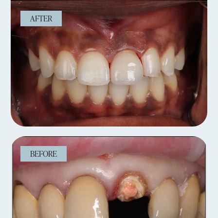
AFTER
BEFORE