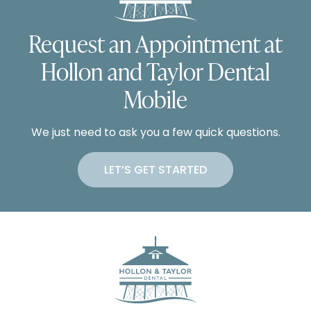
Request an Appointment at
Hollon and Taylor Dental
Mobile
We just need to ask you a few quick questions.
LET’S GET STARTED