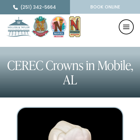
BOOK ONLINE
(251) 342-5664
CEREC Crowns
in Mobile,
AL