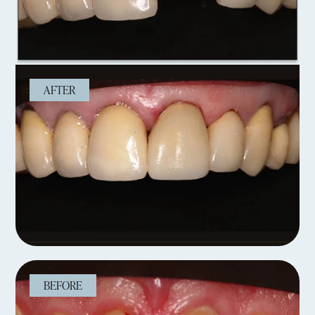
AFTER
BEFORE