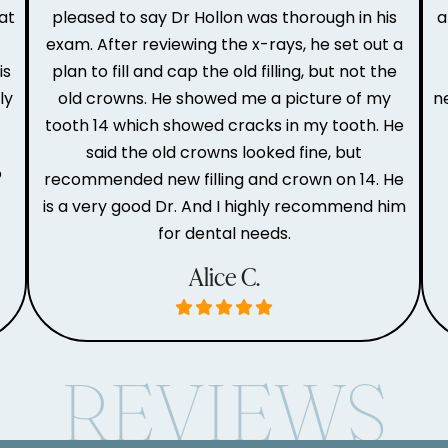
at
pleased to say Dr Hollon was thorough in his
a
e
exam. After reviewing the x-rays, he set out a
is
plan to fill and cap the old filling, but not the
ly
old crowns. He showed me a picture of my
n
tooth 14 which showed cracks in my tooth. He
said the old crowns looked fine, but
o
recommended new filling and crown on 14. He
is a very good Dr. And I highly recommend him
for dental needs.
Alice C.
REVIEWS