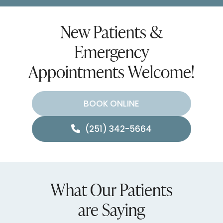
New Patients &
Emergency
Appointments Welcome!
BOOK ONLINE
(251) 342-5664
What Our Patients
are Saying