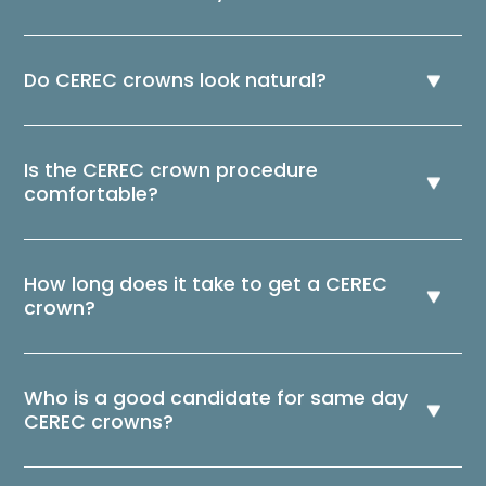
Do CEREC crowns look natural?
Is the CEREC crown procedure
comfortable?
How long does it take to get a CEREC
crown?
Who is a good candidate for same day
CEREC crowns?