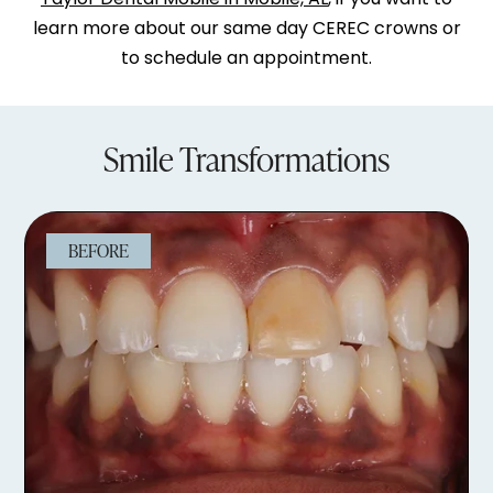
learn more about our same day CEREC crowns or
to schedule an appointment.
Smile Transformations
BEFORE