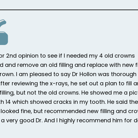
for 2nd opinion to see if I needed my 4 old crowns
d and remove an old filling and replace with new fi
rown. I am pleased to say Dr Hollon was thorough i
ter reviewing the x-rays, he set out a plan to fill 
 filling, but not the old crowns. He showed me a pic
h 14 which showed cracks in my tooth. He said the
looked fine, but recommended new filling and cr
is a very good Dr. And I highly recommend him for d