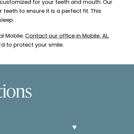
 customized for your teeth and mouth. Our
eth to ensure it is a perfect fit. This
sleep.
al Mobile.
Contact our office in Mobile, AL
,
d to protect your smile.
tions