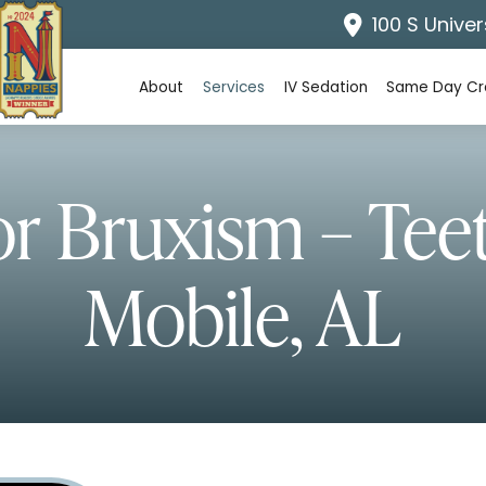
100 S Univer
About
Services
IV Sedation
Same Day C
or Bruxism – Tee
Mobile, AL