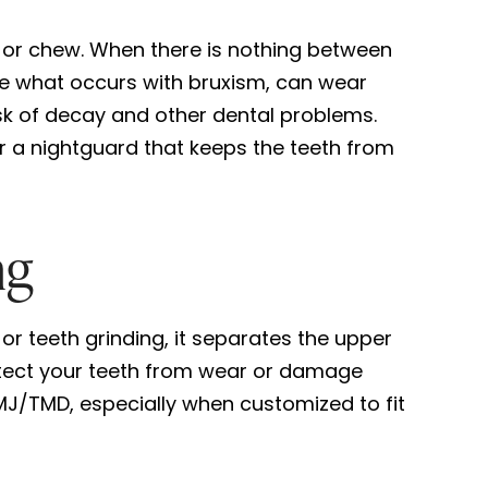
 or chew. When there is nothing between
like what occurs with bruxism, can wear
isk of decay and other dental problems.
r a nightguard that keeps the teeth from
ng
or teeth grinding, it separates the upper
otect your teeth from wear or damage
MJ/TMD, especially when customized to fit