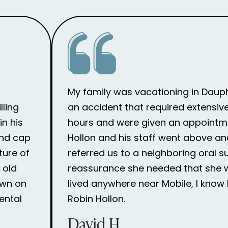
My family was vacationing in Dauph
lling
an accident that required extensive
n his
hours and were given an appointme
and cap
Hollon and his staff went above an
ture of
referred us to a neighboring oral 
 old
reassurance she needed that she wou
own on
lived anywhere near Mobile, I know 
ental
Robin Hollon.
David H.