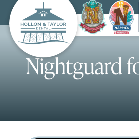
Nightguard f