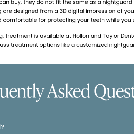
an buy, they do not fit the same as a nightguard
are designed from a 3D digital impression of your te
comfortable for protecting your teeth while you 
ng, treatment is available at Hollon and Taylor Dent
uss treatment options like a customized nightguar
uently Asked Ques
d?