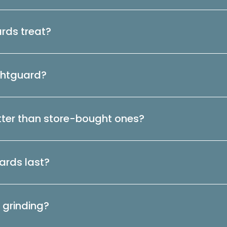
rds treat?
ightguard?
ter than store-bought ones?
ards last?
 grinding?