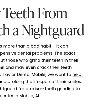
r Teeth From
th a Nightguard
is more than a bad habit – it can
pensive dental problems. The exact
t those who grind their teeth in their
el and may even crack their teeth
d Taylor Dental Mobile, we want to
help
nd prolong the lifespan of their smiles.
htguard for bruxism-teeth grinding to
center in Mobile, AL.