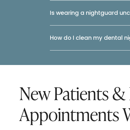
Is wearing a nightguard un
How do I clean my dental n
New Patients &
Appointments 