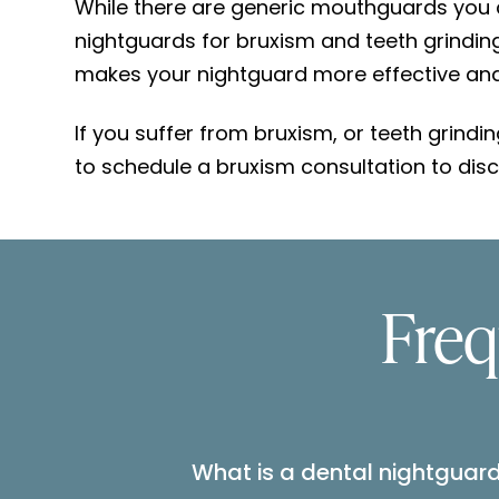
While there are generic mouthguards you c
nightguards for bruxism and teeth grinding 
makes your nightguard more effective and 
If you suffer from bruxism, or teeth grindi
to schedule a bruxism consultation to disc
Freq
What is a dental nightguar