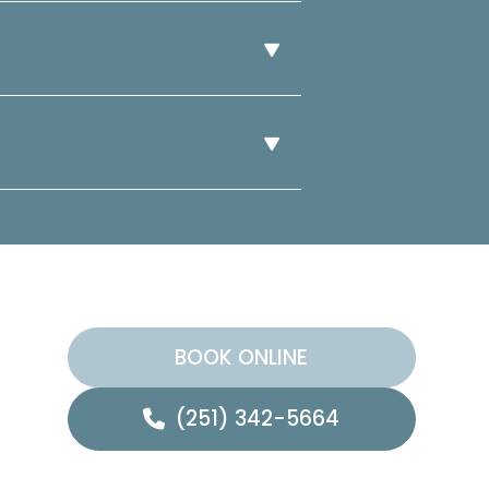
BOOK ONLINE
(251) 342-5664