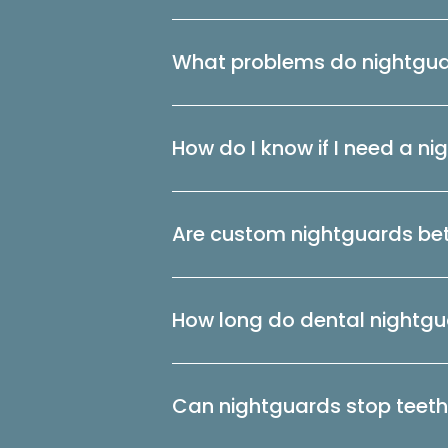
What problems do nightgua
How do I know if I need a n
Are custom nightguards bet
How long do dental nightgu
Can nightguards stop teeth