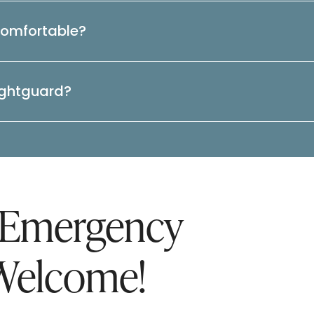
comfortable?
ightguard?
 Emergency
Welcome!