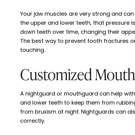
Your jaw muscles are very strong and can
the upper and lower teeth, that pressure is
down teeth over time, changing their appea
The best way to prevent tooth fractures o
touching.
Customized Mouthg
A nightguard or mouthguard can help with a
and lower teeth to keep them from rubbin
from bruxism at night. Nightguards can al
correctly.