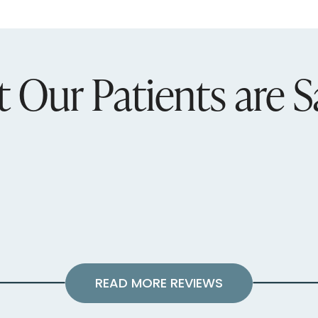
 Our Patients are S
READ MORE REVIEWS