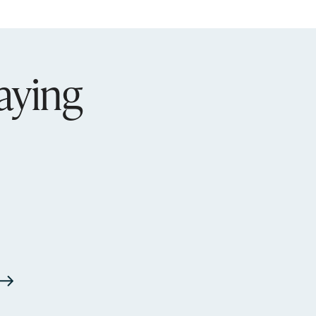
aying