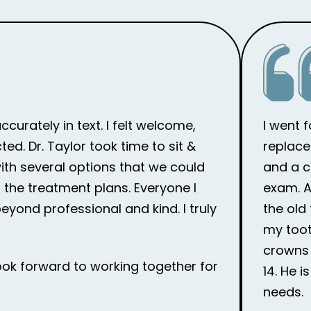
curately in text. I felt welcome,
I went 
d. Dr. Taylor took time to sit &
replace
th several options that we could
and a c
the treatment plans. Everyone I
exam. Af
eyond professional and kind. I truly
the old
my toot
crowns 
ook forward to working together for
14. He 
needs.