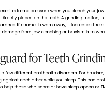
 exert extreme pressure when you clench your jaw
 directly placed on the teeth. A grinding motion, 
rance. If enamel is worn away, it increases the r
r damage from jaw clenching or bruxism is to wea
uard for Teeth Grindi
 few different oral health disorders. For bruxism, 
g against each other while you sleep. This can pr
so help those who snore or have sleep apnea or T