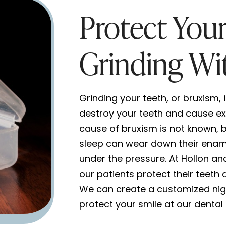
Protect You
Grinding Wi
Grinding your teeth, or bruxism, 
destroy your teeth and cause ex
cause of bruxism is not known, bu
sleep can wear down their enam
under the pressure. At Hollon an
our patients protect their teeth
a
We can create a customized nig
protect your smile at our dental 