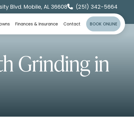
sity Blvd. Mobile, AL 36608
(251) 342-5664
rowns
Finances & Insurance
Contact
BOOK ONLINE
th Grinding
in