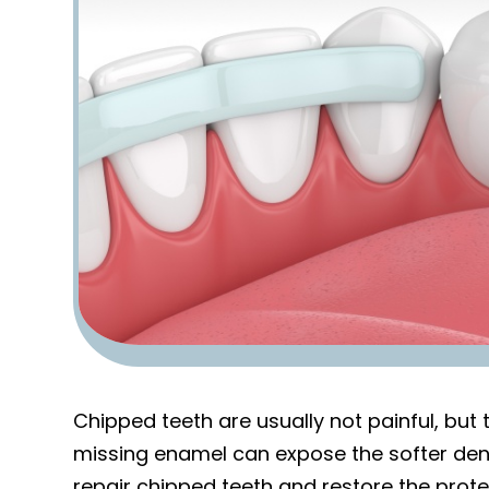
Chipped teeth are usually not painful, but
missing enamel can expose the softer denti
repair chipped teeth and restore the prote