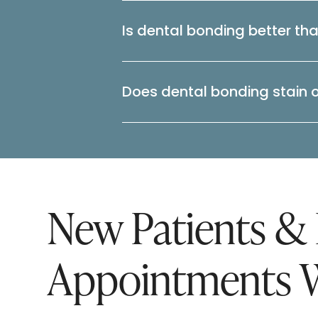
Is dental bonding better th
Does dental bonding stain 
New Patients &
Appointments 