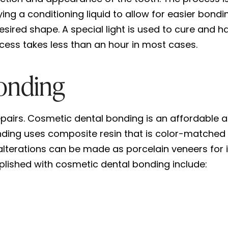
ng a conditioning liquid to allow for easier bondi
sired shape. A special light is used to cure and ha
cess takes less than an hour in most cases.
onding
epairs. Cosmetic dental bonding is an affordable 
ing uses composite resin that is color-matched t
terations can be made as porcelain veneers for i
ished with cosmetic dental bonding include: