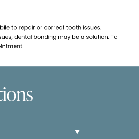
le to repair or correct tooth issues.
ssues, dental bonding may be a solution. To
intment.
tions