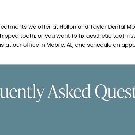
eatments we offer at Hollon and Taylor Dental Mobi
ipped tooth, or you want to fix aesthetic tooth i
s at our office in Mobile, AL
, and schedule an appo
uently Asked Ques