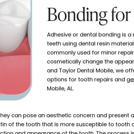
Bonding for 
Adhesive or dental bonding is a
teeth using dental resin materia
commonly used for minor repairs
cosmetically change the appeara
and Taylor Dental Mobile, we off
options for tooth repairs and
ge
Mobile, AL.
 they can pose an aesthetic concern and present a 
n of the tooth that is more susceptible to tooth 
ction and appearance of the tooth. The process is 