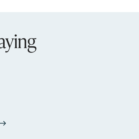
aying