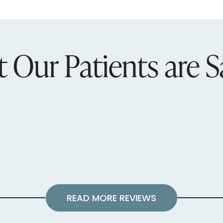
 Our Patients are S
READ MORE REVIEWS