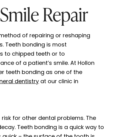
Smile Repair
 method of repairing or reshaping
ls. Teeth bonding is most
 to chipped teeth or to
nce of a patient’s smile. At Hollon
er teeth bonding as one of the
neral dentistry
at our clinic in
risk for other dental problems. The
decay. Teeth bonding is a quick way to
quick – the surface of the tooth is