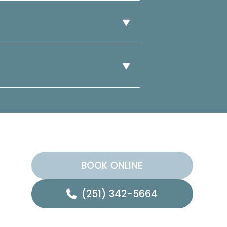
BOOK ONLINE
(251) 342-5664