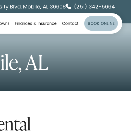
sity Blvd. Mobile, AL 36608
(251) 342-5664
rowns
Finances & Insurance
Contact
BOOK ONLINE
le, AL
ntal