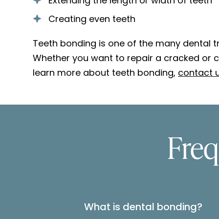
Extending the length or width of teeth
Creating even teeth
Teeth bonding is one of the many dental tr
Whether you want to repair a cracked or ch
learn more about teeth bonding,
contact u
Freq
What is dental bonding?