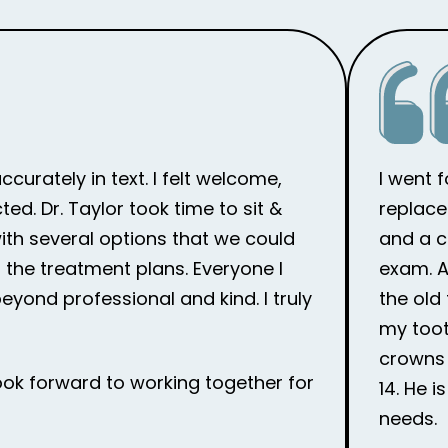
curately in text. I felt welcome,
I went 
d. Dr. Taylor took time to sit &
replace
th several options that we could
and a c
the treatment plans. Everyone I
exam. Af
eyond professional and kind. I truly
the old
my toot
crowns 
ook forward to working together for
14. He 
needs.