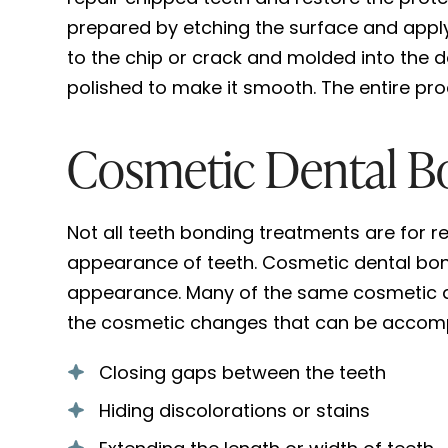
prepared by etching the surface and applyi
to the chip or crack and molded into the de
polished to make it smooth. The entire pro
Cosmetic Dental B
Not all teeth bonding treatments are for r
appearance of teeth. Cosmetic dental bond
appearance. Many of the same cosmetic al
the cosmetic changes that can be accompl
Closing gaps between the teeth
Hiding discolorations or stains