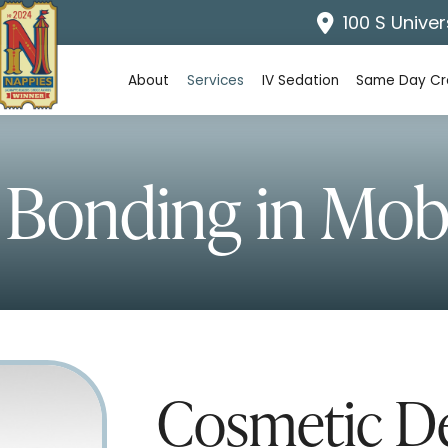
100 S Univer
About
Services
IV Sedation
Same Day C
 Bonding
in Mobi
Cosmetic De