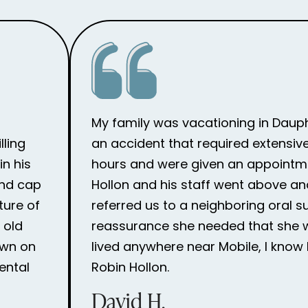
My family was vacationing in Dauph
lling
an accident that required extensive
n his
hours and were given an appointme
and cap
Hollon and his staff went above an
ture of
referred us to a neighboring oral 
 old
reassurance she needed that she wou
own on
lived anywhere near Mobile, I know 
ental
Robin Hollon.
David H.