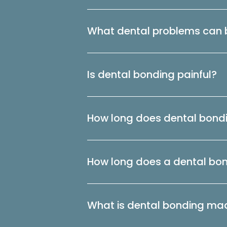
What dental problems can b
Is dental bonding painful?
How long does dental bondi
How long does a dental bo
What is dental bonding ma