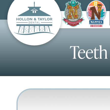
Teeth