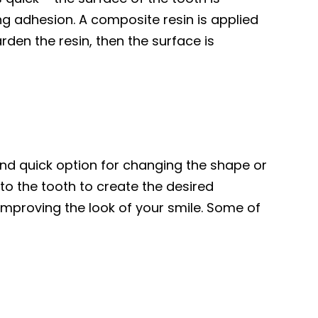
ng adhesion. A composite resin is applied
rden the resin, then the surface is
and quick option for changing the shape or
o the tooth to create the desired
mproving the look of your smile. Some of