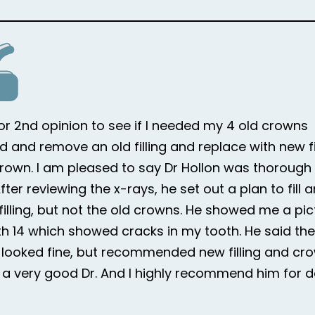
for 2nd opinion to see if I needed my 4 old crowns
d and remove an old filling and replace with new fi
rown. I am pleased to say Dr Hollon was thorough i
ter reviewing the x-rays, he set out a plan to fill 
 filling, but not the old crowns. He showed me a pic
h 14 which showed cracks in my tooth. He said the
looked fine, but recommended new filling and cr
is a very good Dr. And I highly recommend him for d