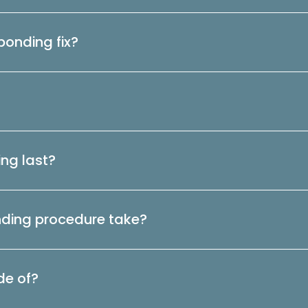
onding fix?
ng last?
nding procedure take?
de of?