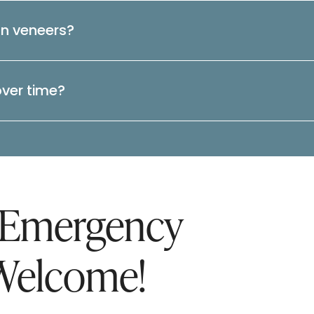
an veneers?
over time?
 Emergency
Welcome!