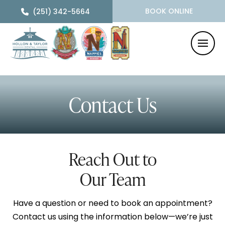
BOOK ONLINE
(251) 342-5664
Contact Us
Reach Out to
Our Team
Have a question or need to book an appointment?
Contact us using the information below—we’re just