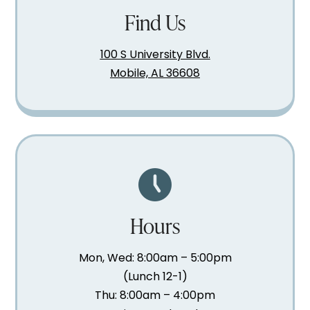
Find Us
100 S University Blvd.
Mobile, AL 36608
Hours
Mon, Wed: 8:00am – 5:00pm
(Lunch 12-1)
Thu: 8:00am – 4:00pm