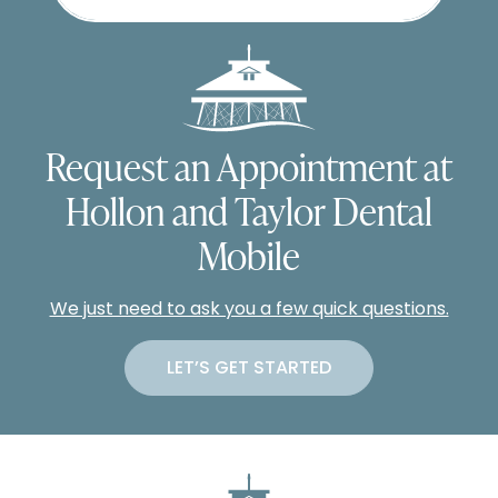
Request an Appointment at
Hollon and Taylor Dental
Mobile
We just need to ask you a few quick questions.
LET’S GET STARTED