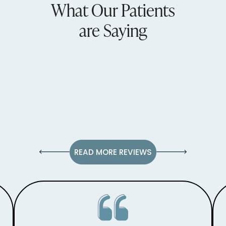
What Our Patients
are Saying
READ MORE REVIEWS