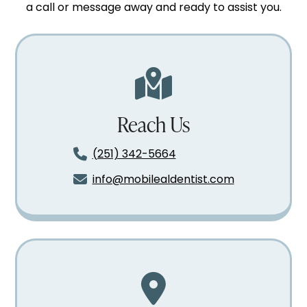
a call or message away and ready to assist you.
Reach Us
(251) 342-5664
info@mobilealdentist.com