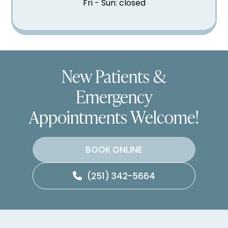
Fri - Sun: closed
New Patients &
Emergency
Appointments Welcome!
BOOK ONLINE
(251) 342-5664