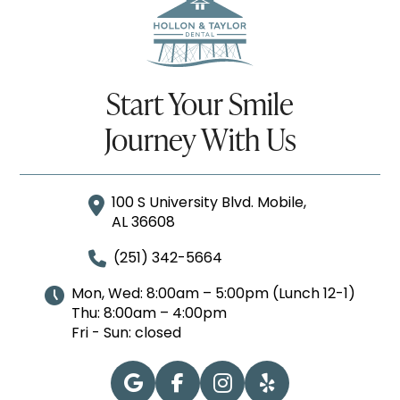
Start Your Smile
Journey With Us
100 S University Blvd. Mobile,
AL 36608
(251) 342-5664
Mon, Wed: 8:00am – 5:00pm (Lunch 12-1)
Thu: 8:00am – 4:00pm
Fri - Sun: closed