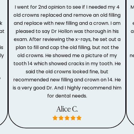
I went for 2nd opinion to see if I needed my 4
M
old crowns replaced and remove an old filling
ak
and replace with new filling and a crown. I am
at
pleased to say Dr Hollon was thorough in his
a
e
exam. After reviewing the x-rays, he set out a
is
plan to fill and cap the old filling, but not the
ly
old crowns. He showed me a picture of my
n
tooth 14 which showed cracks in my tooth. He
said the old crowns looked fine, but
o
recommended new filling and crown on 14. He
is a very good Dr. And I highly recommend him
for dental needs.
Alice C.