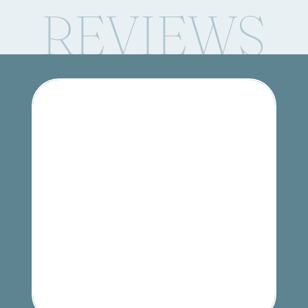
REVIEWS