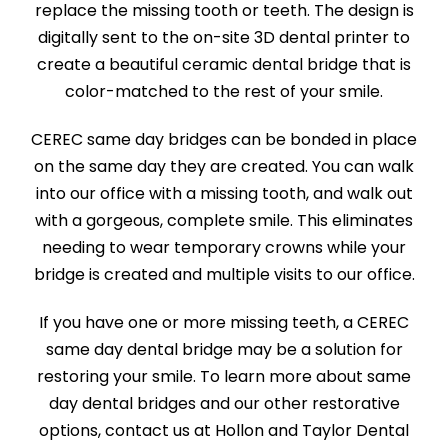
replace the missing tooth or teeth. The design is
digitally sent to the on-site 3D dental printer to
create a beautiful ceramic dental bridge that is
color-matched to the rest of your smile.
CEREC same day bridges can be bonded in place
on the same day they are created. You can walk
into our office with a missing tooth, and walk out
with a gorgeous, complete smile. This eliminates
needing to wear temporary crowns while your
bridge is created and multiple visits to our office.
If you have one or more missing teeth, a CEREC
same day dental bridge may be a solution for
restoring your smile. To learn more about same
day dental bridges and our other restorative
options, contact us at Hollon and Taylor Dental