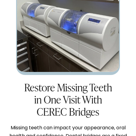
Restore Missing Teeth
in One Visit With
CEREC Bridges
Missing teeth can impact your appearance, oral
health and confidence. Dental bridges are a fixed