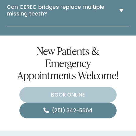
Can CEREC bridges replace multiple
missing teeth?
New Patients &
Emergency
Appointments Welcome!
BOOK ONLINE
(251) 342-5664