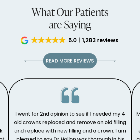
What Our Patients
are Saying
5.0
1,283 reviews
READ MORE REVIEWS
I went for 2nd opinion to see if I needed my 4
M
old crowns replaced and remove an old filling
ak
and replace with new filling and a crown. I am
at
pleased to say Dr Hollon was thorough in his
a