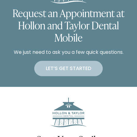
Request an Appointment at
Hollon and Taylor Dental
Mobile
We just need to ask you a few quick questions.
LET’S GET STARTED