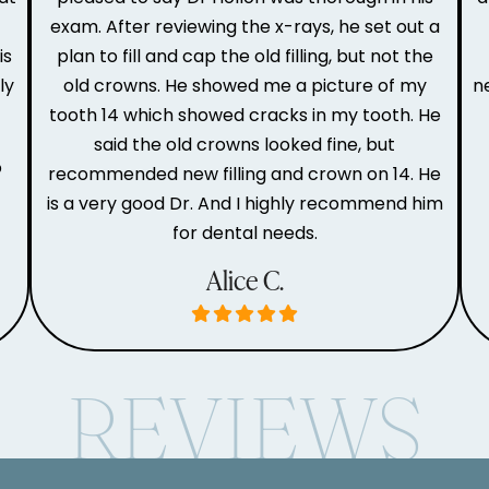
e
exam. After reviewing the x-rays, he set out a
is
plan to fill and cap the old filling, but not the
ly
old crowns. He showed me a picture of my
n
tooth 14 which showed cracks in my tooth. He
said the old crowns looked fine, but
o
recommended new filling and crown on 14. He
is a very good Dr. And I highly recommend him
for dental needs.
Alice C.
REVIEWS