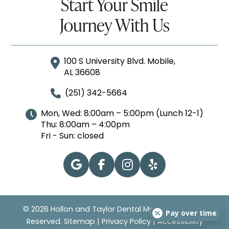
Start Your Smile
Journey With Us
100 S University Blvd. Mobile,
AL 36608
(251) 342-5664
Mon, Wed: 8:00am – 5:00pm (Lunch 12-1)
Thu: 8:00am – 4:00pm
Fri - Sun: closed
© 2026 Hollon and Taylor Dental Mobile | All Rights
Pay over time
Reserved.
Sitemap
|
Privacy Policy
|
Accessibility