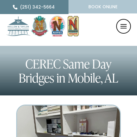
BOOK ONLINE
(251) 342-5664
CEREC Same Day
Bridges
in Mobile, AL