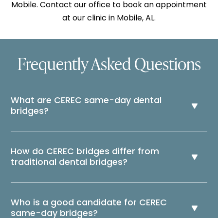
Mobile. Contact our office to book an appointment
at our clinic in Mobile, AL.
Frequently Asked Questions
What are CEREC same-day dental
bridges?
How do CEREC bridges differ from
traditional dental bridges?
Who is a good candidate for CEREC
same-day bridges?