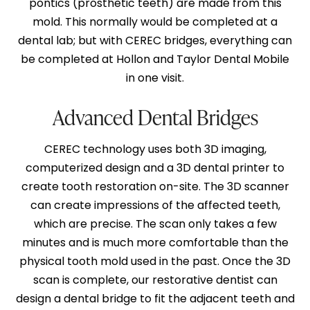
pontics (prosthetic teeth) are made from this
mold. This normally would be completed at a
dental lab; but with CEREC bridges, everything can
be completed at Hollon and Taylor Dental Mobile
in one visit.
Advanced Dental Bridges
CEREC technology uses both 3D imaging,
computerized design and a 3D dental printer to
create tooth restoration on-site. The 3D scanner
can create impressions of the affected teeth,
which are precise. The scan only takes a few
minutes and is much more comfortable than the
physical tooth mold used in the past. Once the 3D
scan is complete, our restorative dentist can
design a dental bridge to fit the adjacent teeth and