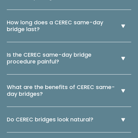
How long does a CEREC same-day
bridge last?
Is the CEREC same-day bridge
procedure painful?
What are the benefits of CEREC same-
day bridges?
Do CEREC bridges look natural?