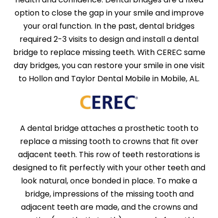
option to close the gap in your smile and improve
your oral function. In the past, dental bridges
required 2-3 visits to design and install a dental
bridge to replace missing teeth. With CEREC same
day bridges, you can restore your smile in one visit
to Hollon and Taylor Dental Mobile in Mobile, AL.
A dental bridge attaches a prosthetic tooth to
replace a missing tooth to crowns that fit over
adjacent teeth. This row of teeth restorations is
designed to fit perfectly with your other teeth and
look natural, once bonded in place. To make a
bridge, impressions of the missing tooth and
adjacent teeth are made, and the crowns and