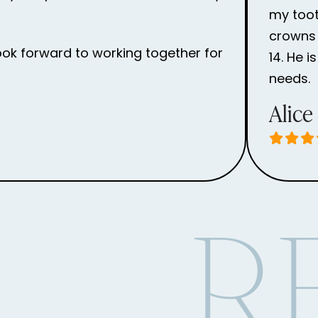
my toot
crowns 
ook forward to working together for
14. He 
needs.
Alice
R