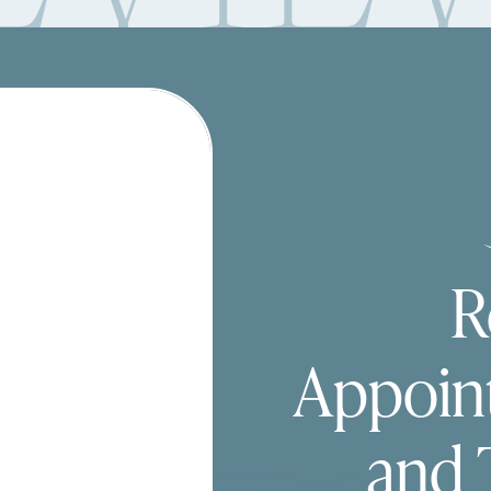
R
Appoin
and 