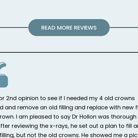
READ MORE REVIEWS
for 2nd opinion to see if I needed my 4 old crowns
d and remove an old filling and replace with new fi
rown. I am pleased to say Dr Hollon was thorough i
ter reviewing the x-rays, he set out a plan to fill 
 filling, but not the old crowns. He showed me a pic