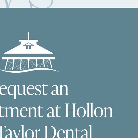
equest an
tment at Hollon
Taylor Dental