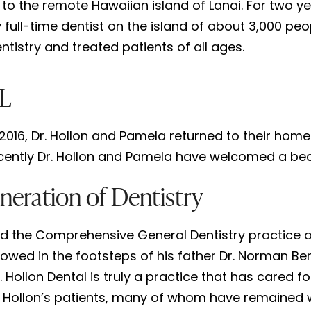
 to the remote Hawaiian island of Lanai. For two 
 full-time dentist on the island of about 3,000 peo
entistry and treated patients of all ages.
AL
016, Dr. Hollon and Pamela returned to their home 
ently Dr. Hollon and Pamela have welcomed a beautifu
neration of Dentistry
ed the Comprehensive General Dentistry practice of r
followed in the footsteps of his father Dr. Norman 
. Hollon Dental is truly a practice that has cared 
 Hollon’s patients, many of whom have remained wit