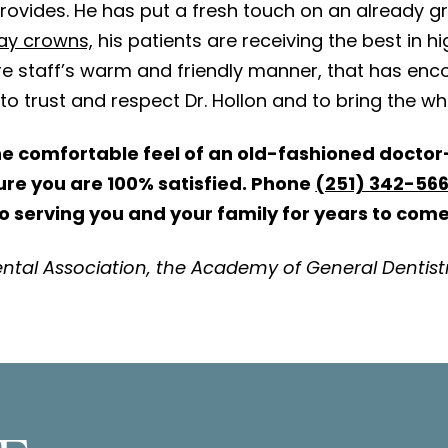
rovides. He has put a fresh touch on an already gr
ay crowns,
his patients are receiving the best in hig
e staff’s warm and friendly manner, that has enco
o trust and respect Dr. Hollon and to bring the wh
he comfortable feel of an old-fashioned doctor-
sure you are 100% satisfied. Phone
(251) 342-56
to serving you and your family for years to come
ntal Association, the Academy of General Dentist