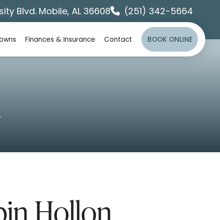
sity Blvd. Mobile, AL 36608
(251) 342-5664
rowns
Finances & Insurance
Contact
BOOK ONLINE
n
bin Hollon