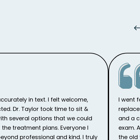
curately in text. I felt welcome,
I went 
d. Dr. Taylor took time to sit &
replace
th several options that we could
and a c
the treatment plans. Everyone I
exam. Af
eyond professional and kind. I truly
the old