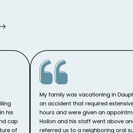
My family was vacationing in Dauph
lling
an accident that required extensive
n his
hours and were given an appointme
and cap
Hollon and his staff went above an
ture of
referred us to a neighboring oral 