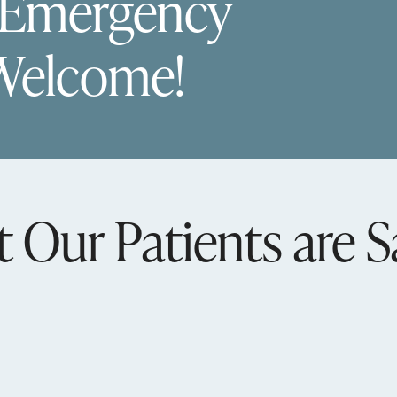
 Emergency
Welcome!
 Our Patients are S