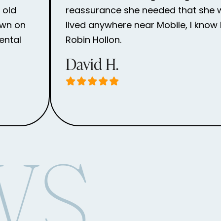
 old
reassurance she needed that she wou
own on
lived anywhere near Mobile, I know 
ental
Robin Hollon.
David H.
WS