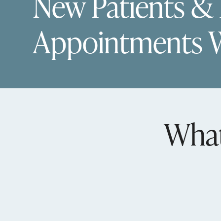
New Patients &
Appointments 
What