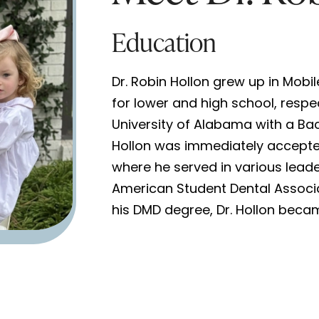
Education
Dr. Robin Hollon grew up in Mobil
for lower and high school, respe
University of Alabama with a Bac
Hollon was immediately accepted
where he served in various leade
American Student Dental Associ
his DMD degree, Dr. Hollon becam