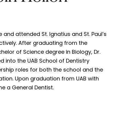
e and attended St. Ignatius and St. Paul’s
ctively. After graduating from the
helor of Science degree in Biology, Dr.
 into the UAB School of Dentistry
rship roles for both the school and the
ation. Upon graduation from UAB with
e a General Dentist.