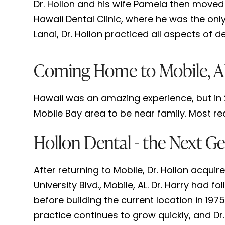
Dr. Hollon and his wife Pamela then moved
Hawaii Dental Clinic, where he was the only
Lanai, Dr. Hollon practiced all aspects of d
Coming Home to Mobile, 
Hawaii was an amazing experience, but in 2
Mobile Bay area to be near family. Most rec
Hollon Dental - the Next Ge
After returning to Mobile, Dr. Hollon acquir
University Blvd., Mobile, AL. Dr. Harry had 
before building the current location in 1975
practice continues to grow quickly, and Dr.