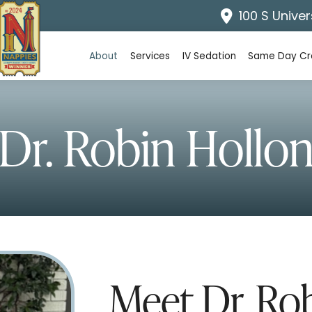
100 S Univer
About
Services
IV Sedation
Same Day C
Dr. Robin Hollo
Meet Dr. Ro