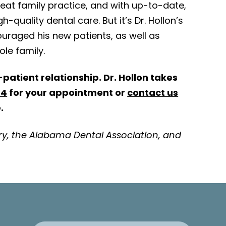
eat family practice, and with up-to-date,
h-quality dental care. But it’s Dr. Hollon’s
uraged his new patients, as well as
ole family.
patient relationship. Dr. Hollon takes
64
for your appointment or
contact us
.
ry, the Alabama Dental Association, and