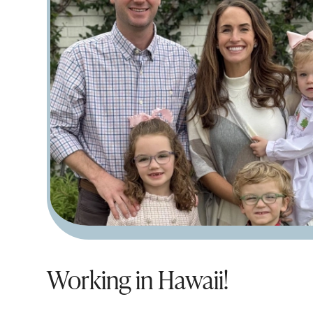
Working in Hawaii!