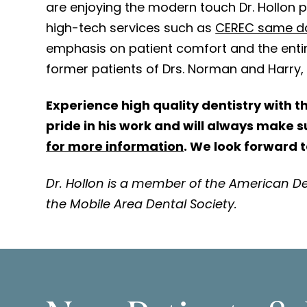
are enjoying the modern touch Dr. Hollon p
high-tech services such as
CEREC same d
emphasis on patient comfort and the entir
former patients of Drs. Norman and Harry, t
Experience high quality dentistry with t
pride in his work and will always make 
for more information
. We look forward 
Dr. Hollon is a member of the American De
the Mobile Area Dental Society.