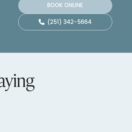
BOOK ONLINE
(251) 342-5664
aying