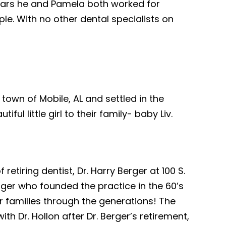
years he and Pamela both worked for
ple. With no other dental specialists on
town of Mobile, AL and settled in the
l little girl to their family- baby Liv.
etiring dentist, Dr. Harry Berger at 100 S.
Berger who founded the practice in the 60’s
for families through the generations! The
h Dr. Hollon after Dr. Berger’s retirement,