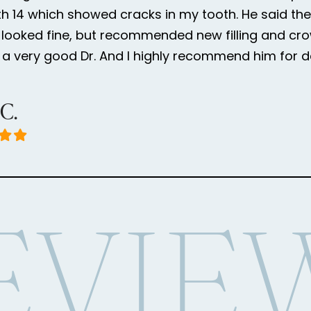
h 14 which showed cracks in my tooth. He said the
looked fine, but recommended new filling and cr
is a very good Dr. And I highly recommend him for d
 C.
EVIE