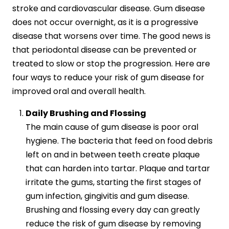
stroke and cardiovascular disease. Gum disease
does not occur overnight, as it is a progressive
disease that worsens over time. The good news is
that periodontal disease can be prevented or
treated to slow or stop the progression. Here are
four ways to reduce your risk of gum disease for
improved oral and overall health.
Daily Brushing and Flossing
The main cause of gum disease is poor oral
hygiene. The bacteria that feed on food debris
left on and in between teeth create plaque
that can harden into tartar. Plaque and tartar
irritate the gums, starting the first stages of
gum infection, gingivitis and gum disease.
Brushing and flossing every day can greatly
reduce the risk of gum disease by removing