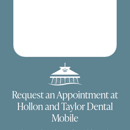
Request an Appointment at
Hollon and Taylor Dental
Mobile