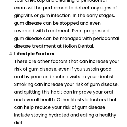
your checkup and cleaning, a periodontal
exam will be performed to detect any signs of
gingivitis or gum infection. In the early stages,
gum disease can be stopped and even
reversed with treatment. Even progressed
gum disease can be managed with periodontal
disease treatment at Hollon Dental.
Lifestyle Factors
There are other factors that can increase your
risk of gum disease, even if you sustain good
oral hygiene and routine visits to your dentist.
Smoking can increase your risk of gum disease,
and quitting this habit can improve your oral
and overall health. Other lifestyle factors that
can help reduce your risk of gum disease
include staying hydrated and eating a healthy
diet.