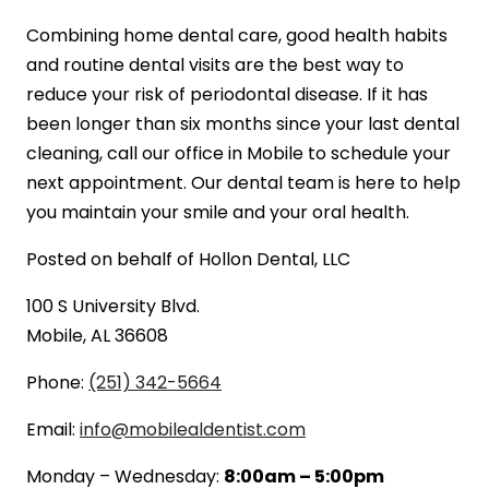
Combining home dental care, good health habits
and routine dental visits are the best way to
reduce your risk of periodontal disease. If it has
been longer than six months since your last dental
cleaning, call our office in Mobile to schedule your
next appointment. Our dental team is here to help
you maintain your smile and your oral health.
Posted on behalf of
Hollon Dental, LLC
100 S University Blvd.
Mobile, AL 36608
Phone:
(251) 342-5664
Email:
info@mobilealdentist.com
Monday – Wednesday:
8:00am – 5:00pm