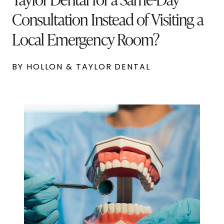
Consultation Instead of Visiting a
Local Emergency Room?
BY HOLLON & TAYLOR DENTAL