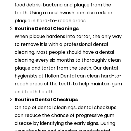
food debris, bacteria and plaque from the
teeth. Using a mouthwash can also reduce
plaque in hard-to-reach areas.
Routine Dental Cleanings
When plaque hardens into tartar, the only way
to remove it is with a professional dental
cleaning. Most people should have a dental
cleaning every six months to thoroughly clean
plaque and tartar from the teeth. Our dental
hygienists at Hollon Dental can clean hard-to-
reach areas of the teeth to help maintain gum
and teeth health.
Routine Dental Checkups
On top of dental cleanings, dental checkups
can reduce the chance of progressive gum
disease by identifying the early signs. During