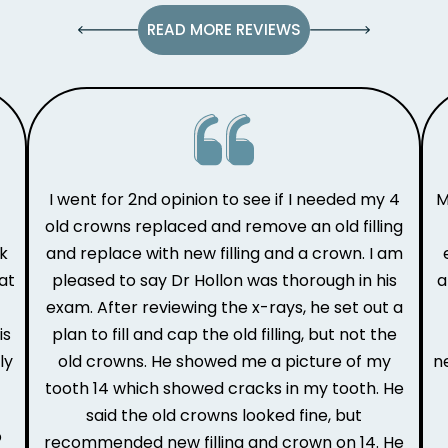
READ MORE REVIEWS
I went for 2nd opinion to see if I needed my 4
M
old crowns replaced and remove an old filling
ak
and replace with new filling and a crown. I am
at
pleased to say Dr Hollon was thorough in his
a
e
exam. After reviewing the x-rays, he set out a
is
plan to fill and cap the old filling, but not the
ly
old crowns. He showed me a picture of my
n
tooth 14 which showed cracks in my tooth. He
said the old crowns looked fine, but
o
recommended new filling and crown on 14. He