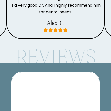
is a very good Dr. And I highly recommend him
for dental needs.
Alice C.
REVIEWS