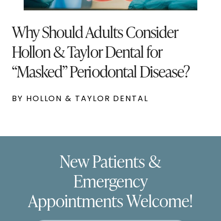
Why Should Adults Consider
Hollon & Taylor Dental for
“Masked” Periodontal Disease?
BY HOLLON & TAYLOR DENTAL
New Patients &
Emergency
Appointments Welcome!