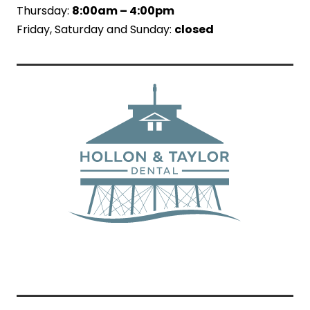
Thursday:
8:00am – 4:00pm
Friday, Saturday and Sunday:
closed