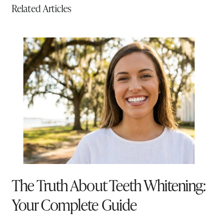
Related Articles
The Truth About Teeth Whitening:
Your Complete Guide