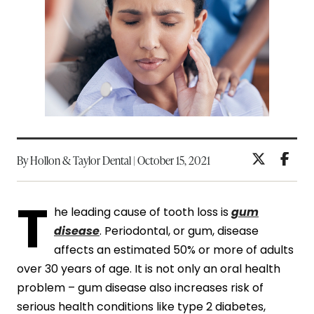
By Hollon & Taylor Dental | October 15, 2021
T
he leading cause of tooth loss is
gum
disease
. Periodontal, or gum, disease
affects an estimated 50% or more of adults
over 30 years of age. It is not only an oral health
problem – gum disease also increases risk of
serious health conditions like type 2 diabetes,