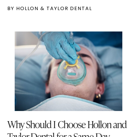
BY HOLLON & TAYLOR DENTAL
Why Should I Choose Hollon and
Taylor Dental for a Same-Day