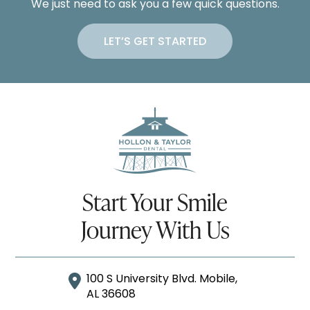
We just need to ask you a few quick questions.
LET’S GET STARTED
Start Your Smile
Journey With Us
100 S University Blvd. Mobile,
AL 36608