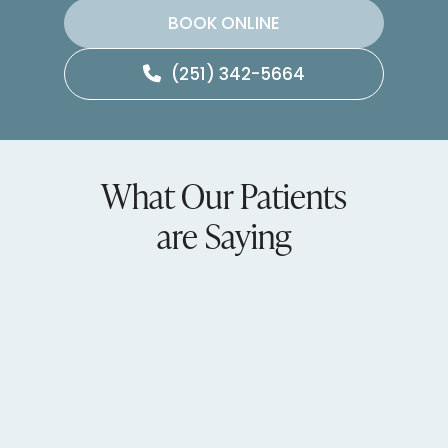
BOOK ONLINE
(251) 342-5664
What Our Patients
are Saying