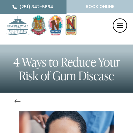
BOOK ONLINE
(251) 342-5664
4 Ways to Reduce Your
Risk of Gum Disease